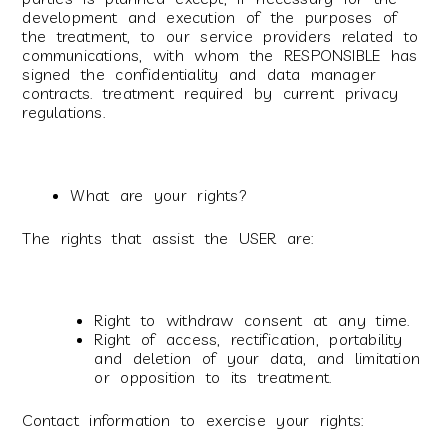
development and execution of the purposes of
the treatment, to our service providers related to
communications, with whom the RESPONSIBLE has
signed the confidentiality and data manager
contracts. treatment required by current privacy
regulations.
What are your rights?
The rights that assist the USER are:
Right to withdraw consent at any time.
Right of access, rectification, portability
and deletion of your data, and limitation
or opposition to its treatment.
Contact information to exercise your rights: