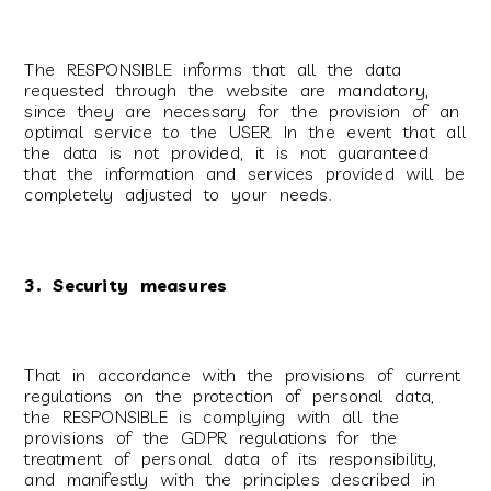
The RESPONSIBLE informs that all the data
requested through the website are mandatory,
since they are necessary for the provision of an
optimal service to the USER. In the event that all
the data is not provided, it is not guaranteed
that the information and services provided will be
completely adjusted to your needs.
3. Security measures
That in accordance with the provisions of current
regulations on the protection of personal data,
the RESPONSIBLE is complying with all the
provisions of the GDPR regulations for the
treatment of personal data of its responsibility,
and manifestly with the principles described in