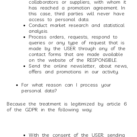
collaborators or suppliers, with whom it
has reached a promotion agreement. In
this case, third parties will never have
access to personal data.
Conduct market research and statistical
analysis.
Process orders, requests, respond to
queries or any type of request that is
made by the USER through any of the
contact forms that are made available
on the website of the RESPONSIBLE.
Send the online newsletter, about news,
offers and promotions in our activity.
For what reason can I process your
personal data?
Because the treatment is legitimized by article 6
of the GDPR in the following way:
With the consent of the USER: sending