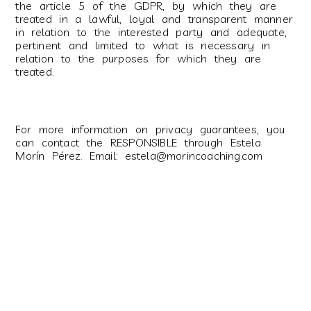
the article 5 of the GDPR, by which they are
treated in a lawful, loyal and transparent manner
in relation to the interested party and adequate,
pertinent and limited to what is necessary in
relation to the purposes for which they are
treated.
For more information on privacy guarantees, you
can contact the RESPONSIBLE through Estela
Morín Pérez. Email: estela@morincoaching.com