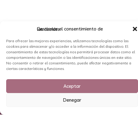
Gestionar el consentimiento de las cookies
Para ofrecer las mejores experiencias, utilizamos tecnologías como las
cookies para almacenar y/o acceder a la información del dispositivo. El
consentimiento de estas tecnologías nos permitirá procesar datos como el
comportamiento de navegación o las identificaciones únicas en este sitio.
No consentir o retirar el consentimiento, puede afectar negativamente a
ciertas características y funciones.
Aceptar
Denegar