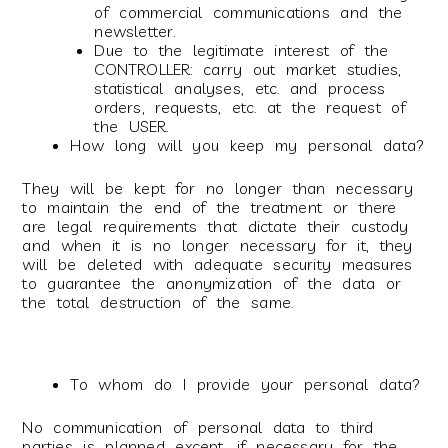
of commercial communications and the
newsletter.
Due to the legitimate interest of the
CONTROLLER: carry out market studies,
statistical analyses, etc. and process
orders, requests, etc. at the request of
the USER.
How long will you keep my personal data?
They will be kept for no longer than necessary
to maintain the end of the treatment or there
are legal requirements that dictate their custody
and when it is no longer necessary for it, they
will be deleted with adequate security measures
to guarantee the anonymization of the data or
the total destruction of the same.
To whom do I provide your personal data?
No communication of personal data to third
parties is planned except, if necessary for the