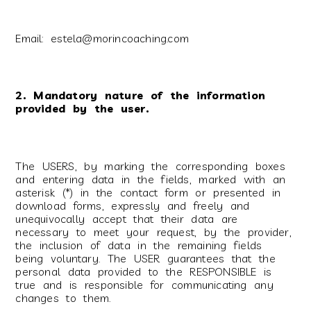
Email: estela@morincoaching.com
2. Mandatory nature of the information
provided by the user.
The USERS, by marking the corresponding boxes
and entering data in the fields, marked with an
asterisk (*) in the contact form or presented in
download forms, expressly and freely and
unequivocally accept that their data are
necessary to meet your request, by the provider,
the inclusion of data in the remaining fields
being voluntary. The USER guarantees that the
personal data provided to the RESPONSIBLE is
true and is responsible for communicating any
changes to them.