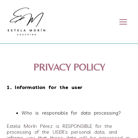
Skip to content
PRIVACY POLICY
1. Information for the user
Who is responsible for data processing?
Estela Morín Pérez is RESPONSIBLE for the
processing of the USER’s personal data, and
informs you that these data will be processed in