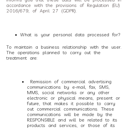
accordance with the provisions of Regulation (EU)
2016/679, of April 27 (GDPR).
What is your personal data processed for?
To maintain a business relationship with the user.
The operations planned to carry out the
treatment are:
Remission of commercial advertising
communications by e-mail, fax, SMS,
MMS, social networks or any other
electronic or physical means, present or
future, that makes it possible to carry
out commercial communications. These
communications will be made by the
RESPONSIBLE and will be related to its
products and services, or those of its